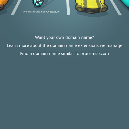
Want your own domain name?
Learn more about the domain name extensions we manage
Find a domain name similar to brucemso.com