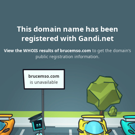
This domain name has been
registered with Gandi.net
View the WHOIS results of brucemso.com
to get the domain’s
public registration information.
brucemso.com
is unavailable